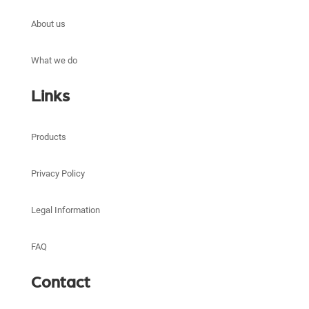
About us
What we do
Links
Products
Privacy Policy
Legal Information
FAQ
Contact