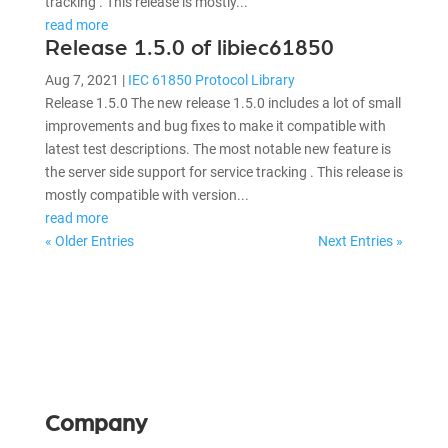
tracking . This release is mostly...
read more
Release 1.5.0 of libiec61850
Aug 7, 2021
|
IEC 61850 Protocol Library
Release 1.5.0 The new release 1.5.0 includes a lot of small
improvements and bug fixes to make it compatible with
latest test descriptions. The most notable new feature is
the server side support for service tracking . This release is
mostly compatible with version...
read more
« Older Entries
Next Entries »
Company