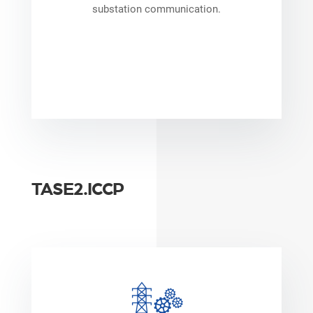
substation communication.
TASE2.ICCP