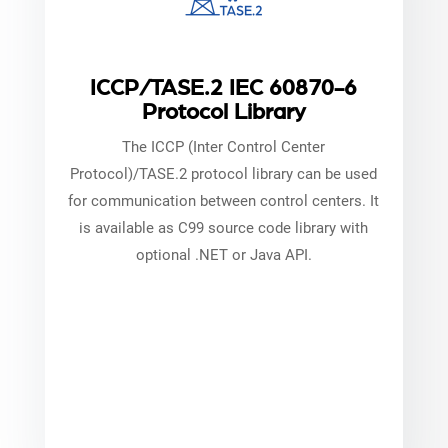
ICCP/TASE.2 IEC 60870-6
Protocol Library
The ICCP (Inter Control Center
Protocol)/TASE.2 protocol library can be used
for communication between control centers. It
is available as C99 source code library with
optional .NET or Java API.