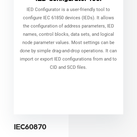
IED Configurator is a user-friendly tool to
configure IEC 61850 devices (IEDs). It allows
the configuration of address parameters, IED
names, control blocks, data sets, and logical
node parameter values. Most settings can be
done by simple drag-and-drop operations. It can
import or export IED configurations from and to
CID and SCD files.
IEC60870