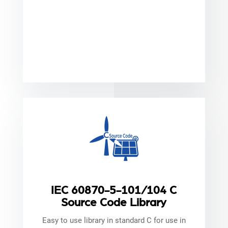
IEC 60870-5-101/104 C
Source Code Library
Easy to use library in standard C for use in