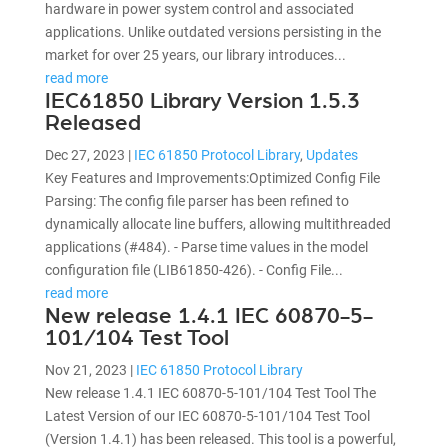
hardware in power system control and associated
applications. Unlike outdated versions persisting in the
market for over 25 years, our library introduces...
read more
IEC61850 Library Version 1.5.3
Released
Dec 27, 2023
|
IEC 61850 Protocol Library
,
Updates
Key Features and Improvements:Optimized Config File
Parsing: The config file parser has been refined to
dynamically allocate line buffers, allowing multithreaded
applications (#484). - Parse time values in the model
configuration file (LIB61850-426). - Config File...
read more
New release 1.4.1 IEC 60870-5-
101/104 Test Tool
Nov 21, 2023
|
IEC 61850 Protocol Library
New release 1.4.1 IEC 60870-5-101/104 Test Tool The
Latest Version of our IEC 60870-5-101/104 Test Tool
(Version 1.4.1) has been released. This tool is a powerful,