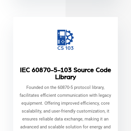
IEC 60870-5-103 Source Code
Library
Founded on the 60870-5 protocol library,
facilitates efficient communication with legacy
equipment. Offering improved efficiency, core
scalability, and user-friendly customization, it
ensures reliable data exchange, making it an
advanced and scalable solution for energy and