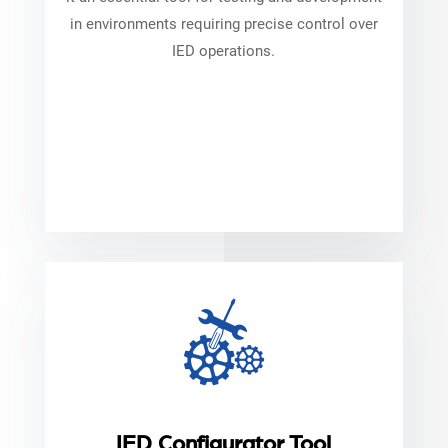
in environments requiring precise control over
IED operations.
IED Configurator Tool