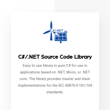
C#/.NET Source Code Library
Easy to use library in pure C# for use in
applications based on .NET, Mono, or .NET
core. The library provides master and slave
implementations for the IEC 60870-5-101/104
standards.