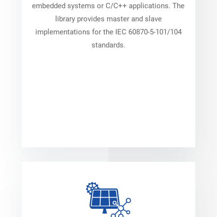
embedded systems or C/C++ applications. The
library provides master and slave
implementations for the IEC 60870-5-101/104
standards.