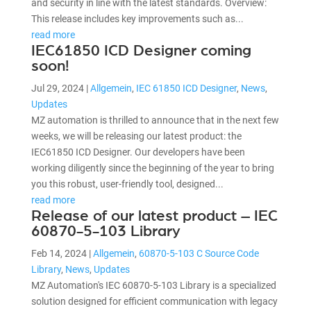
and security in line with the latest standards. Overview:
This release includes key improvements such as...
read more
IEC61850 ICD Designer coming
soon!
Jul 29, 2024
|
Allgemein
,
IEC 61850 ICD Designer
,
News
,
Updates
MZ automation is thrilled to announce that in the next few
weeks, we will be releasing our latest product: the
IEC61850 ICD Designer. Our developers have been
working diligently since the beginning of the year to bring
you this robust, user-friendly tool, designed...
read more
Release of our latest product – IEC
60870-5-103 Library
Feb 14, 2024
|
Allgemein
,
60870-5-103 C Source Code
Library
,
News
,
Updates
MZ Automation's IEC 60870-5-103 Library is a specialized
solution designed for efficient communication with legacy