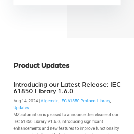
Product Updates
Introducing our Latest Release: IEC
61850 Library 1.6.0
Aug 14, 2024
|
Allgemein
,
IEC 61850 Protocol Library
,
Updates
MZ automation is pleased to announce the release of our
IEC 61850 Library V1.6.0, introducing significant
enhancements and new features to improve functionality