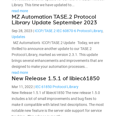
Library. This time we have updated to...
read more
MZ Automation TASE.2 Protocol
Library Update September 2023
Sep 28, 2023
|
ICCP/TASE.2 IEC 60870-6 Protocol Library
,
Updates
MZ Automation's ICCP/TASE.2 Update Today, we are
thrilled to announce another update to our TASE.2
Protocol Library, marked as version 2.3.1. This update
brings several enhancements and improvements that are
designed to make your automation processes...
read more
New Release 1.5.1 of libiec61850
Mar 11, 2022
|
IEC 61850 Protocol Library
New Release 1.5.1 of libiec61850 The new release 1.5.0
includes a lot of small improvements and bug fixes to
make it compatible with latest test descriptions. The most
notable new feature is the server side support for service