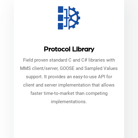
Protocol Library
Field proven standard C and C# libraries with
MMS client/server, GOOSE and Sampled Values
support. It provides an easy-to-use API for
client and server implementation that allows
faster time-to-market than competing
implementations.