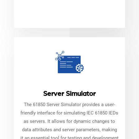
Server Simulator
The 61850 Server Simulator provides a user-
friendly interface for simulating IEC 61850 IEDs
as servers. It allows for dynamic changes to
data attributes and server parameters, making
it an essential tool for testing and development