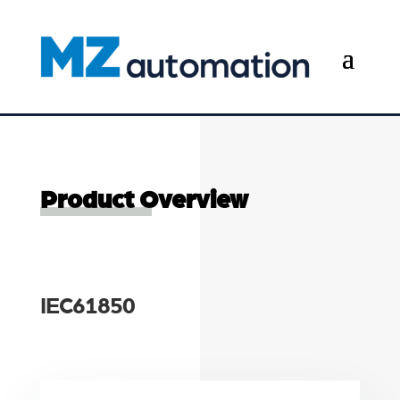
Product Overview
IEC61850