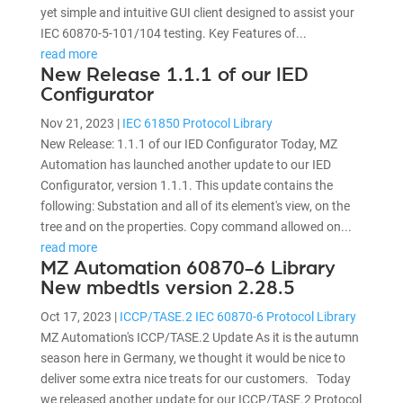
yet simple and intuitive GUI client designed to assist your
IEC 60870-5-101/104 testing. Key Features of...
read more
New Release 1.1.1 of our IED
Configurator
Nov 21, 2023
|
IEC 61850 Protocol Library
New Release: 1.1.1 of our IED Configurator Today, MZ
Automation has launched another update to our IED
Configurator, version 1.1.1. This update contains the
following: Substation and all of its element's view, on the
tree and on the properties. Copy command allowed on...
read more
MZ Automation 60870-6 Library
New mbedtls version 2.28.5
Oct 17, 2023
|
ICCP/TASE.2 IEC 60870-6 Protocol Library
MZ Automation's ICCP/TASE.2 Update As it is the autumn
season here in Germany, we thought it would be nice to
deliver some extra nice treats for our customers. Today
we released another update for our ICCP/TASE.2 Protocol