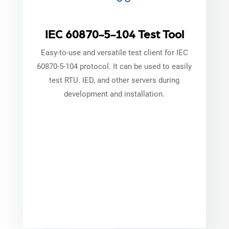
IEC 60870-5-104 Test Tool
Easy-to-use and versatile test client for IEC
60870-5-104 protocol. It can be used to easily
test RTU. IED, and other servers during
development and installation.